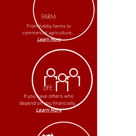
FARM
From hobby farms to
commercial agriculture...
Learn More
LIFE
If you have others who
depend on you financially...
Learn More