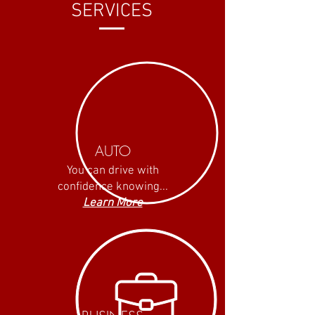
SERVICES
AUTO
You can drive with
confidence knowing...
Learn More