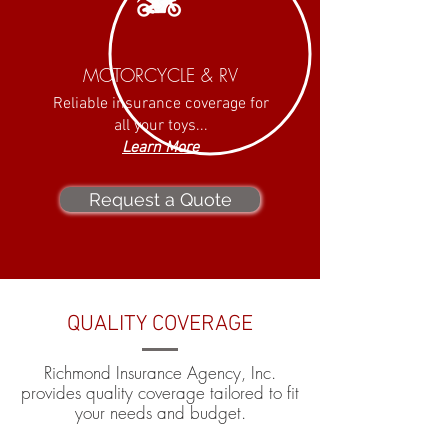
MOTORCYCLE & RV
Reliable insurance coverage for
all your toys...
Learn More
Request a Quote
QUALITY COVERAGE
Richmond Insurance Agency, Inc.
provides quality coverage tailored to fit
your needs and budget.