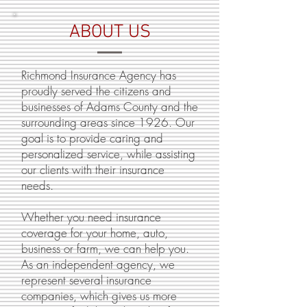
ABOUT US
Richmond Insurance Agency has
proudly served the citizens and
businesses of Adams County and the
surrounding areas since 1926. Our
goal is to provide caring and
personalized service, while assisting
our clients with their insurance
needs.
Whether you need insurance
coverage for your home, auto,
business or farm, we can help you.
As an independent agency, we
represent several insurance
companies, which gives us more