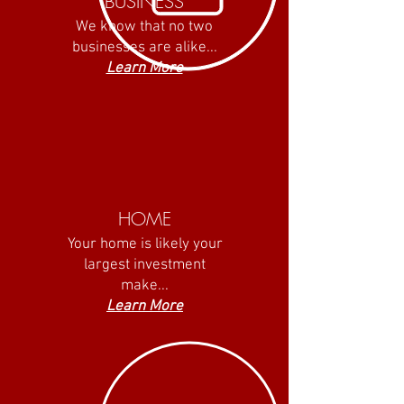
BUSINESS
We know that no two
businesses are alike...
Learn More
HOME
Your home is likely your
largest investment
make...
Learn More