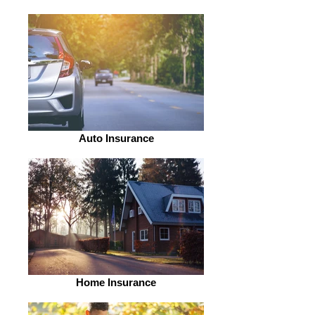
Auto Insurance
Home Insurance