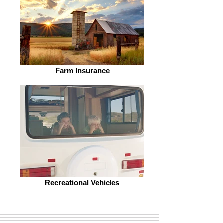
Farm Insurance
Recreational Vehicles