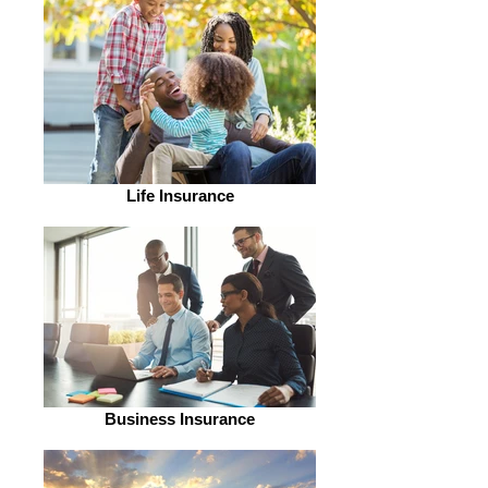
Life Insurance
Business Insurance