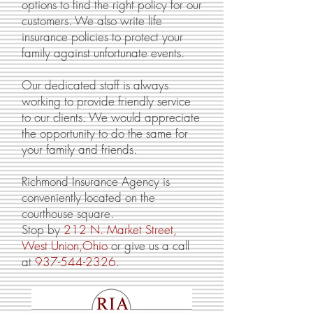
options to find the right policy for our
customers. We also write life
insurance policies to protect your
family against unfortunate events.
Our dedicated staff is always
working to provide friendly service
to our clients. We would appreciate
the opportunity to do the same for
your family and friends.
Richmond Insurance Agency is
conveniently located on the
courthouse square.
Stop by
212 N. Market Street,
West Union,Ohio
or give us a call
at
937-544-232
6
.