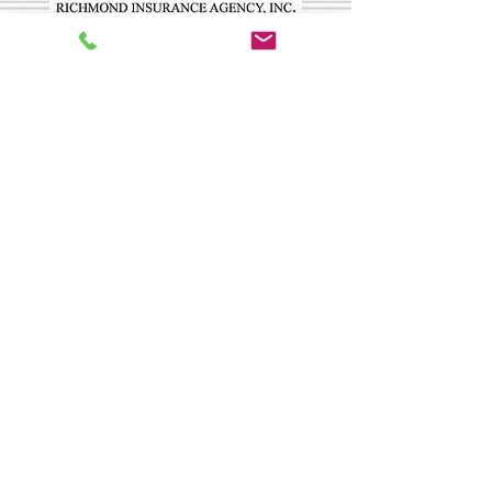
CONTACT US
Richmond Insurance Agency, Inc.